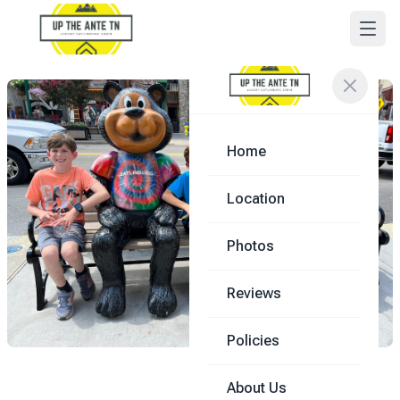
Home
Location
Photos
Reviews
Policies
About Us