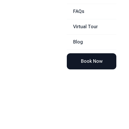
FAQs
Virtual Tour
Blog
Book Now